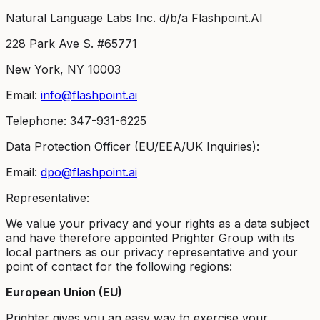
Natural Language Labs Inc. d/b/a Flashpoint.AI
228 Park Ave S. #65771
New York, NY 10003
Email:
info@flashpoint.ai
Telephone: 347-931-6225
Data Protection Officer (EU/EEA/UK Inquiries):
Email:
dpo@flashpoint.ai
Representative:
We value your privacy and your rights as a data subject
and have therefore appointed Prighter Group with its
local partners as our privacy representative and your
point of contact for the following regions:
European Union (EU)
Prighter gives you an easy way to exercise your