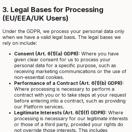
3. Legal Bases for Processing
(EU/EEA/UK Users)
Under the GDPR, we process your personal data only
when we have a valid legal basis. The legal bases we
rely on include:
Consent (Art. 6(1)(a) GDPR):
Where you have
given clear consent for us to process your
personal data for a specific purpose, such as
receiving marketing communications or the use of
non-essential cookies.
Performance of a Contract (Art. 6(1)(b) GDPR):
Where processing is necessary to perform a
contract with you or to take steps at your request
before entering into a contract, such as providing
our Platform services.
Legitimate Interests (Art. 6(1)(f) GDPR):
Where
processing is necessary for our legitimate interests
or those of a third party, provided your rights do
not override those interests. This includes