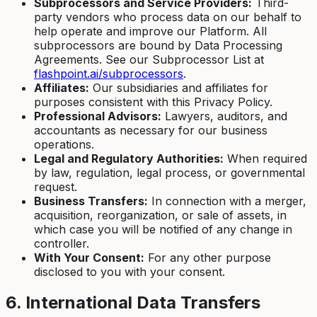
Subprocessors and Service Providers:
Third-
party vendors who process data on our behalf to
help operate and improve our Platform. All
subprocessors are bound by Data Processing
Agreements. See our Subprocessor List at
flashpoint.ai/subprocessors
.
Affiliates:
Our subsidiaries and affiliates for
purposes consistent with this Privacy Policy.
Professional Advisors:
Lawyers, auditors, and
accountants as necessary for our business
operations.
Legal and Regulatory Authorities:
When required
by law, regulation, legal process, or governmental
request.
Business Transfers:
In connection with a merger,
acquisition, reorganization, or sale of assets, in
which case you will be notified of any change in
controller.
With Your Consent:
For any other purpose
disclosed to you with your consent.
6. International Data Transfers