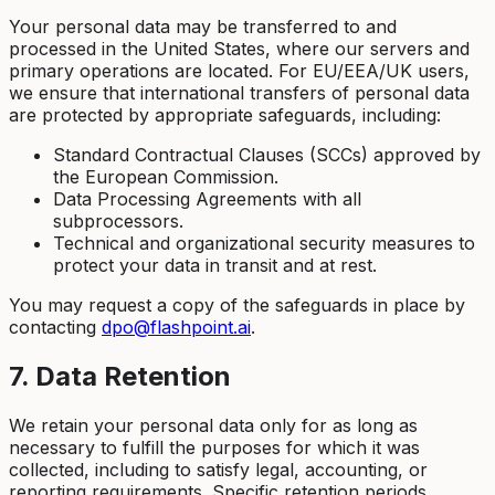
Your personal data may be transferred to and
processed in the United States, where our servers and
primary operations are located. For EU/EEA/UK users,
we ensure that international transfers of personal data
are protected by appropriate safeguards, including:
Standard Contractual Clauses (SCCs) approved by
the European Commission.
Data Processing Agreements with all
subprocessors.
Technical and organizational security measures to
protect your data in transit and at rest.
You may request a copy of the safeguards in place by
contacting
dpo@flashpoint.ai
.
7. Data Retention
We retain your personal data only for as long as
necessary to fulfill the purposes for which it was
collected, including to satisfy legal, accounting, or
reporting requirements. Specific retention periods