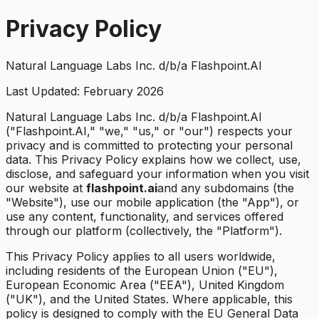
Privacy Policy
Natural Language Labs Inc. d/b/a Flashpoint.AI
Last Updated: February 2026
Natural Language Labs Inc. d/b/a Flashpoint.AI
("Flashpoint.AI," "we," "us," or "our") respects your
privacy and is committed to protecting your personal
data. This Privacy Policy explains how we collect, use,
disclose, and safeguard your information when you visit
our website at
flashpoint.ai
and any subdomains (the
"Website"), use our mobile application (the "App"), or
use any content, functionality, and services offered
through our platform (collectively, the "Platform").
This Privacy Policy applies to all users worldwide,
including residents of the European Union ("EU"),
European Economic Area ("EEA"), United Kingdom
("UK"), and the United States. Where applicable, this
policy is designed to comply with the EU General Data