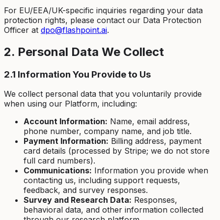
For EU/EEA/UK-specific inquiries regarding your data
protection rights, please contact our Data Protection
Officer at
dpo@flashpoint.ai
.
2. Personal Data We Collect
2.1 Information You Provide to Us
We collect personal data that you voluntarily provide
when using our Platform, including:
Account Information:
Name, email address,
phone number, company name, and job title.
Payment Information:
Billing address, payment
card details (processed by Stripe; we do not store
full card numbers).
Communications:
Information you provide when
contacting us, including support requests,
feedback, and survey responses.
Survey and Research Data:
Responses,
behavioral data, and other information collected
through our research platform.