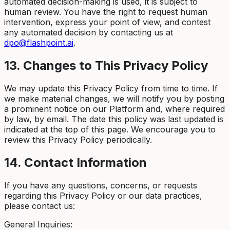
automated decision-making is used, it is subject to
human review. You have the right to request human
intervention, express your point of view, and contest
any automated decision by contacting us at
dpo@flashpoint.ai
.
13. Changes to This Privacy Policy
We may update this Privacy Policy from time to time. If
we make material changes, we will notify you by posting
a prominent notice on our Platform and, where required
by law, by email. The date this policy was last updated is
indicated at the top of this page. We encourage you to
review this Privacy Policy periodically.
14. Contact Information
If you have any questions, concerns, or requests
regarding this Privacy Policy or our data practices,
please contact us:
General Inquiries: