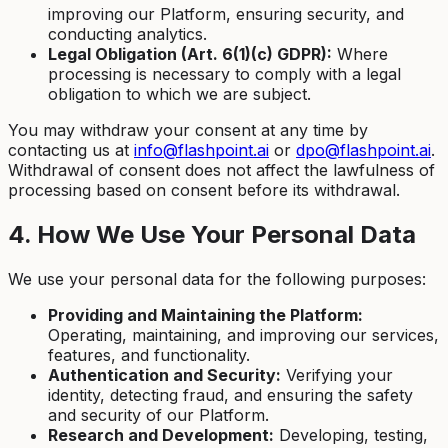
improving our Platform, ensuring security, and
conducting analytics.
Legal Obligation (Art. 6(1)(c) GDPR):
Where
processing is necessary to comply with a legal
obligation to which we are subject.
You may withdraw your consent at any time by
contacting us at
info@flashpoint.ai
or
dpo@flashpoint.ai
.
Withdrawal of consent does not affect the lawfulness of
processing based on consent before its withdrawal.
4. How We Use Your Personal Data
We use your personal data for the following purposes:
Providing and Maintaining the Platform:
Operating, maintaining, and improving our services,
features, and functionality.
Authentication and Security:
Verifying your
identity, detecting fraud, and ensuring the safety
and security of our Platform.
Research and Development:
Developing, testing,