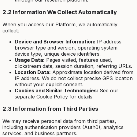
2.2 Information We Collect Automatically
When you access our Platform, we automatically
collect:
Device and Browser Information:
IP address,
browser type and version, operating system,
device type, unique device identifiers.
Usage Data:
Pages visited, features used,
clickstream data, session duration, referring URLs.
Location Data:
Approximate location derived from
IP address. We do not collect precise GPS location
without your explicit consent.
Cookies and Similar Technologies:
See our
separate Cookie Policy for details.
2.3 Information from Third Parties
We may receive personal data from third parties,
including authentication providers (Auth0), analytics
services, and business partners.