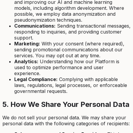
and improving our AI and machine learning
models, including algorithm development. Where
possible, we employ data anonymization and
pseudonymization techniques.
Communications:
Sending transactional messages,
responding to inquiries, and providing customer
support.
Marketing:
With your consent (where required),
sending promotional communications about our
services. You may opt out at any time.
Analytics:
Understanding how our Platform is
used to optimize performance and user
experience.
Legal Compliance:
Complying with applicable
laws, regulations, legal processes, or enforceable
governmental requests.
5. How We Share Your Personal Data
We do not sell your personal data. We may share your
personal data with the following categories of recipients: