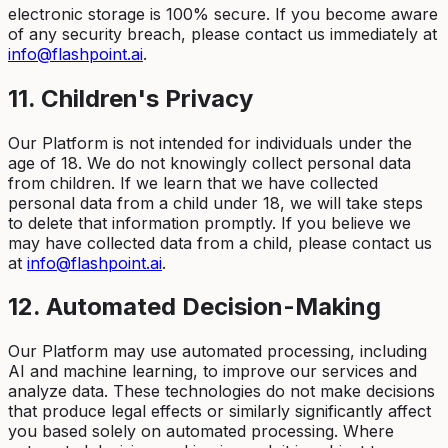
electronic storage is 100% secure. If you become aware
of any security breach, please contact us immediately at
info@flashpoint.ai
.
11. Children's Privacy
Our Platform is not intended for individuals under the
age of 18. We do not knowingly collect personal data
from children. If we learn that we have collected
personal data from a child under 18, we will take steps
to delete that information promptly. If you believe we
may have collected data from a child, please contact us
at
info@flashpoint.ai
.
12. Automated Decision-Making
Our Platform may use automated processing, including
AI and machine learning, to improve our services and
analyze data. These technologies do not make decisions
that produce legal effects or similarly significantly affect
you based solely on automated processing. Where