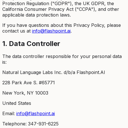
Protection Regulation ("GDPR"), the UK GDPR, the
California Consumer Privacy Act ("CCPA"), and other
applicable data protection laws.
If you have questions about this Privacy Policy, please
contact us at
info@flashpoint.ai
.
1. Data Controller
The data controller responsible for your personal data
is:
Natural Language Labs Inc. d/b/a Flashpoint.AI
228 Park Ave S. #65771
New York, NY 10003
United States
Email:
info@flashpoint.ai
Telephone: 347-931-6225