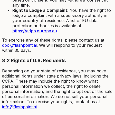
any time.
Right to Lodge a Complaint:
You have the right to
lodge a complaint with a supervisory authority in
your country of residence. A list of EU data
protection authorities is available at
https://edpb.europa.eu
.
To exercise any of these rights, please contact us at
dpo@flashpoint.ai
. We will respond to your request
within 30 days.
8.2 Rights of U.S. Residents
Depending on your state of residence, you may have
additional rights under state privacy laws, including the
CCPA. These may include the right to know what
personal information we collect, the right to delete
personal information, and the right to opt out of the sale
of personal information. We do not sell your personal
information. To exercise your rights, contact us at
info@flashpoint.ai
.