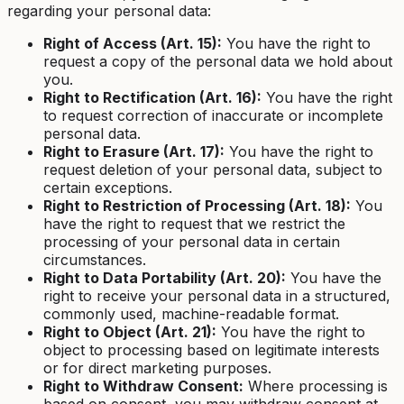
regarding your personal data:
Right of Access (Art. 15):
You have the right to
request a copy of the personal data we hold about
you.
Right to Rectification (Art. 16):
You have the right
to request correction of inaccurate or incomplete
personal data.
Right to Erasure (Art. 17):
You have the right to
request deletion of your personal data, subject to
certain exceptions.
Right to Restriction of Processing (Art. 18):
You
have the right to request that we restrict the
processing of your personal data in certain
circumstances.
Right to Data Portability (Art. 20):
You have the
right to receive your personal data in a structured,
commonly used, machine-readable format.
Right to Object (Art. 21):
You have the right to
object to processing based on legitimate interests
or for direct marketing purposes.
Right to Withdraw Consent:
Where processing is
based on consent, you may withdraw consent at