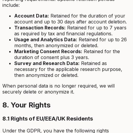
include:
Account Data:
Retained for the duration of your
account and up to 30 days after account deletion.
Transaction Records:
Retained for up to 7 years
as required by tax and financial regulations.
Usage and Analytics Data:
Retained for up to 26
months, then anonymized or deleted.
Marketing Consent Records:
Retained for the
duration of consent plus 3 years.
Survey and Research Data:
Retained as
necessary for the applicable research purpose,
then anonymized or deleted.
When personal data is no longer required, we will
securely delete or anonymize it.
8. Your Rights
8.1 Rights of EU/EEA/UK Residents
Under the GDPR, you have the following rights