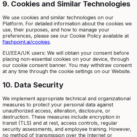
9. Cookies and Similar Technologies
We use cookies and similar technologies on our
Platform. For detailed information about the cookies we
use, their purposes, and how to manage your
preferences, please see our Cookie Policy available at
flashpoint.ai/cookies
.
EU/EEA/UK users: We will obtain your consent before
placing non-essential cookies on your device, through
our cookie consent banner. You may withdraw consent
at any time through the cookie settings on our Website.
10. Data Security
We implement appropriate technical and organizational
measures to protect your personal data against
unauthorized access, alteration, disclosure, or
destruction. These measures include encryption in
transit (TLS) and at rest, access controls, regular
security assessments, and employee training. However,
no method of transmission over the Internet or